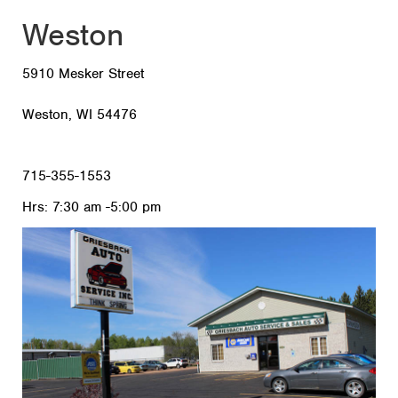
Weston
5910 Mesker Street
Weston, WI 54476
715-355-1553
Hrs: 7:30 am -5:00 pm