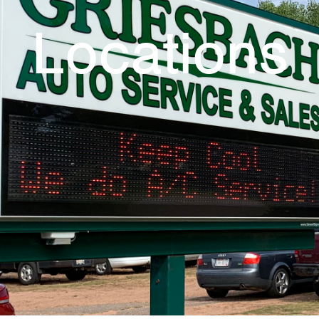
Locations