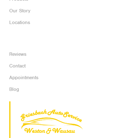
Our Story
Locations
Reviews
Contact
Appointments
Blog