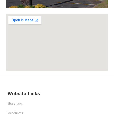
Website Links
Services
Products