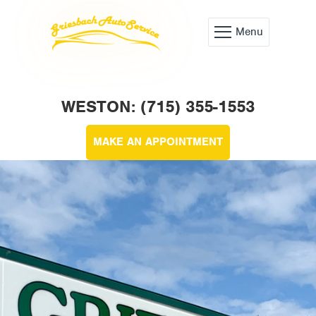
Menu
WESTON: (715) 355-1553
MAKE AN APPOINTMENT