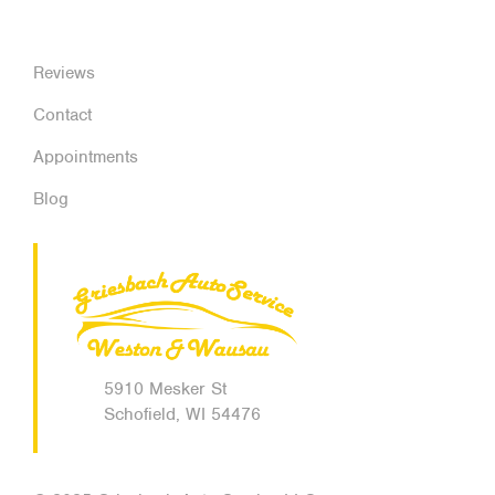
Reviews
Contact
Appointments
Blog
5910 Mesker St
Schofield, WI 54476