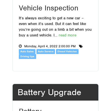
Vehicle Inspection
It’s always exciting to get a new car –
even when it’s used. But it can feel like
you’re going out on a limb a bit when you
buy a used vehicle. I...
read more
Monday, April 4, 2022 2:00:00 PM
Auto Sales
Auto Service
Diesel Vehicles
Driving tips
Battery Upgrade