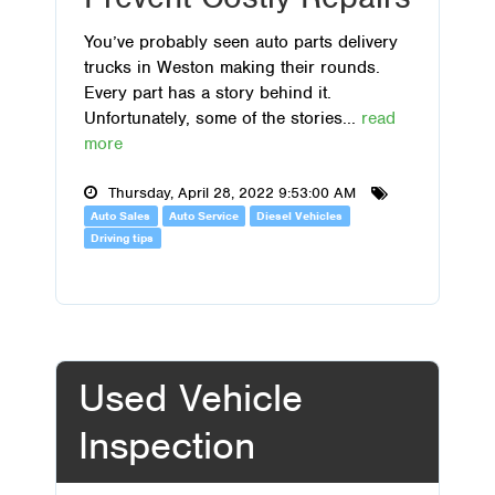
You’ve probably seen auto parts delivery
trucks in Weston making their rounds.
Every part has a story behind it.
Unfortunately, some of the stories...
read
more
Thursday, April 28, 2022 9:53:00 AM
Auto Sales
Auto Service
Diesel Vehicles
Driving tips
Used Vehicle
Inspection