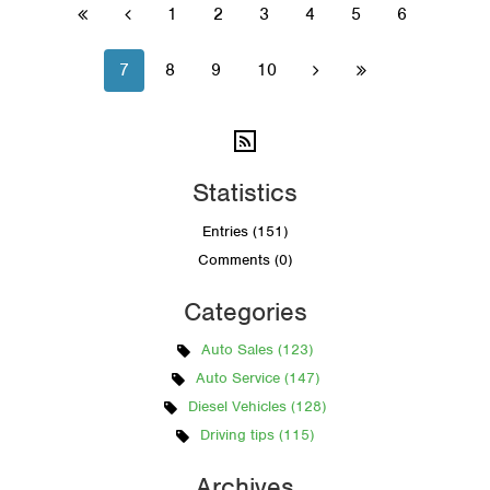
1
2
3
4
5
6


7
8
9
10


Statistics
Entries (151)
Comments (0)
Categories
Auto Sales (123)
Auto Service (147)
Diesel Vehicles (128)
Driving tips (115)
Archives