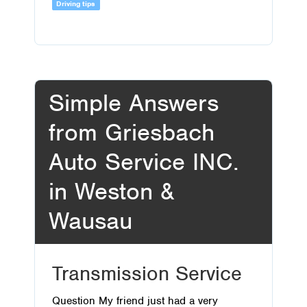
Driving tips
Simple Answers
from Griesbach
Auto Service INC.
in Weston &
Wausau
Transmission Service
Question My friend just had a very