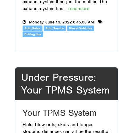
exhaust system than just the muffler. The
exhaust system has...
read more
Monday, June 13, 2022 8:45:00 AM
Auto Sales
Auto Service
Diesel Vehicles
Driving tips
Under Pressure:
Your TPMS System
Your TPMS System
Flats, blow outs, skids and longer
stopping distances can all be the result of