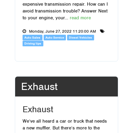
expensive transmission repair. How can I
avoid transmission trouble? Answer Next
to your engine, your...
read more
Monday, June 27, 2022 11:20:00 AM
Auto Sales
Auto Service
Diesel Vehicles
Driving tips
Exhaust
Exhaust
We’ve all heard a car or truck that needs
a new muffler. But there’s more to the