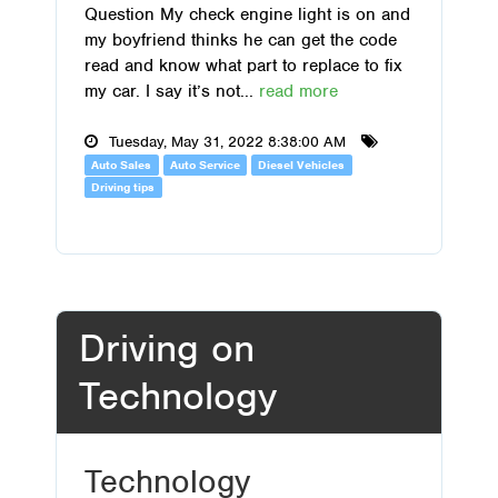
Question My check engine light is on and
my boyfriend thinks he can get the code
read and know what part to replace to fix
my car. I say it’s not...
read more
Tuesday, May 31, 2022 8:38:00 AM
Auto Sales
Auto Service
Diesel Vehicles
Driving tips
Driving on
Technology
Technology