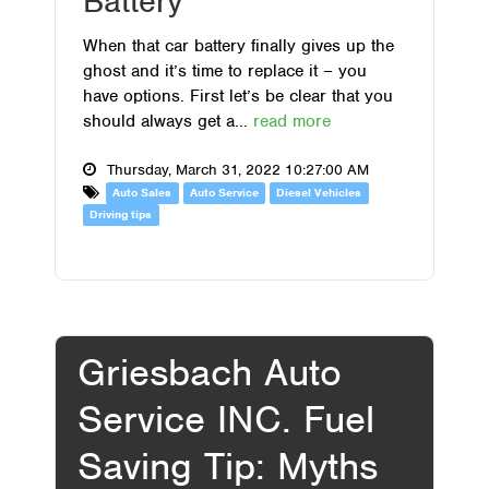
Battery
When that car battery finally gives up the
ghost and it’s time to replace it – you
have options. First let’s be clear that you
should always get a...
read more
Thursday, March 31, 2022 10:27:00 AM
Auto Sales
Auto Service
Diesel Vehicles
Driving tips
Griesbach Auto
Service INC. Fuel
Saving Tip: Myths