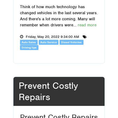
Think of how much technology has
changed vehicles in the last several years.
And there's a lot more coming. Many will
remember when drivers were...
read more
Friday, May 20, 2022 9:34:00 AM
Auto Sales
Auto Service
Diesel Vehicles
Driving tips
Prevent Costly
Repairs
Prevent Costly Repairs