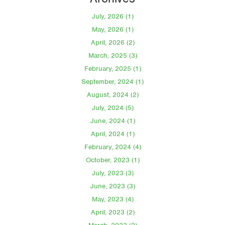
July, 2026 (1)
May, 2026 (1)
April, 2026 (2)
March, 2025 (3)
February, 2025 (1)
September, 2024 (1)
August, 2024 (2)
July, 2024 (5)
June, 2024 (1)
April, 2024 (1)
February, 2024 (4)
October, 2023 (1)
July, 2023 (3)
June, 2023 (3)
May, 2023 (4)
April, 2023 (2)