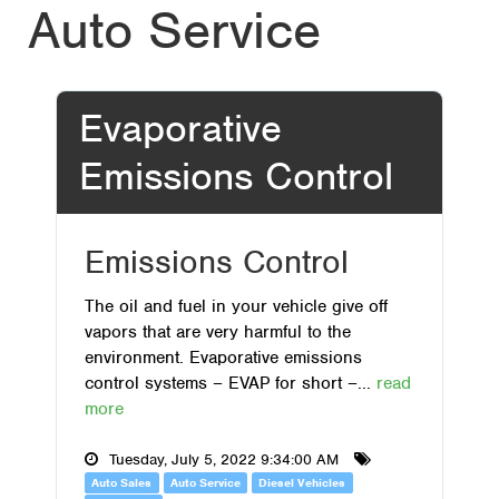
Auto Service
Evaporative
Emissions Control
Emissions Control
The oil and fuel in your vehicle give off
vapors that are very harmful to the
environment. Evaporative emissions
control systems – EVAP for short –...
read
more
Tuesday, July 5, 2022 9:34:00 AM
Auto Sales
Auto Service
Diesel Vehicles