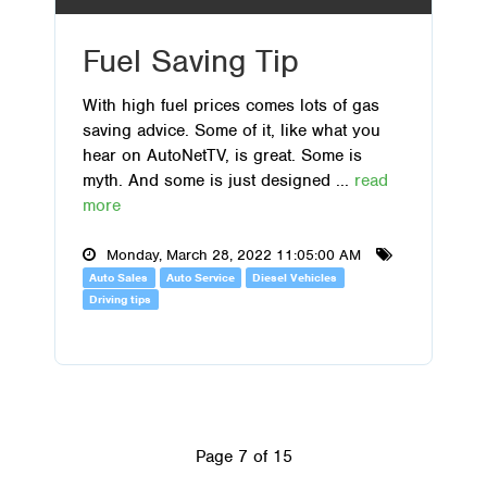
Fuel Saving Tip
With high fuel prices comes lots of gas
saving advice. Some of it, like what you
hear on AutoNetTV, is great. Some is
myth. And some is just designed ...
read
more
Monday, March 28, 2022 11:05:00 AM
Auto Sales
Auto Service
Diesel Vehicles
Driving tips
Page 7 of 15