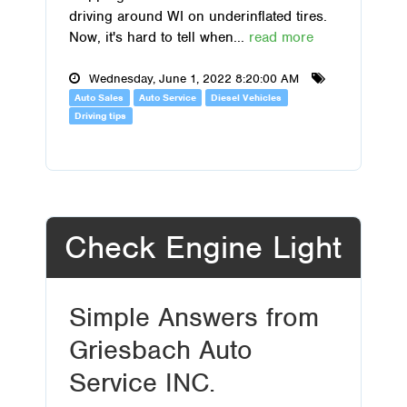
driving around WI on underinflated tires.
Now, it's hard to tell when...
read more
Wednesday, June 1, 2022 8:20:00 AM
Auto Sales
Auto Service
Diesel Vehicles
Driving tips
Check Engine Light
Simple Answers from
Griesbach Auto
Service INC.