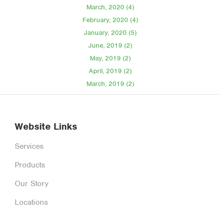
March, 2020 (4)
February, 2020 (4)
January, 2020 (5)
June, 2019 (2)
May, 2019 (2)
April, 2019 (2)
March, 2019 (2)
Website Links
Services
Products
Our Story
Locations