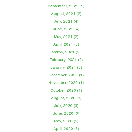
September, 2021 (1)
August, 2021 (2)
July, 2021 (4)
June, 2021 (4)
May, 2021 (2)
April, 2021 (5)
March, 2021 (5)
February, 2021 (3)
January, 2021 (3)
December, 2020 (1)
November, 2020 (1)
October, 2020 (1)
August, 2020 (3)
July, 2020 (3)
June, 2020 (3)
May, 2020 (5)
April, 2020 (3)