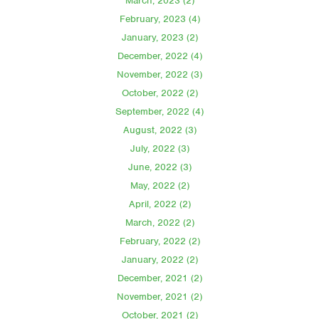
March, 2023 (2)
February, 2023 (4)
January, 2023 (2)
December, 2022 (4)
November, 2022 (3)
October, 2022 (2)
September, 2022 (4)
August, 2022 (3)
July, 2022 (3)
June, 2022 (3)
May, 2022 (2)
April, 2022 (2)
March, 2022 (2)
February, 2022 (2)
January, 2022 (2)
December, 2021 (2)
November, 2021 (2)
October, 2021 (2)