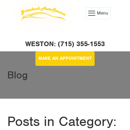
Menu
WESTON: (715) 355-1553
MAKE AN APPOINTMENT
Blog
Posts in Category: