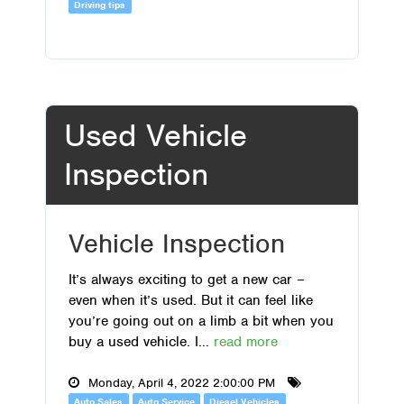
Driving tips
Used Vehicle
Inspection
Vehicle Inspection
It’s always exciting to get a new car –
even when it’s used. But it can feel like
you’re going out on a limb a bit when you
buy a used vehicle. I...
read more
Monday, April 4, 2022 2:00:00 PM
Auto Sales
Auto Service
Diesel Vehicles