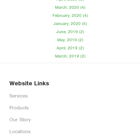
March, 2020 (4)
February, 2020 (4)
January, 2020 (5)
June, 2019 (2)
May, 2019 (2)
April, 2019 (2)
March, 2019 (2)
Website Links
Services
Products
Our Story
Locations