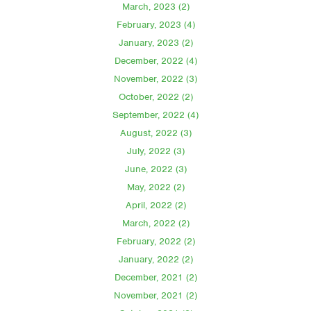
March, 2023 (2)
February, 2023 (4)
January, 2023 (2)
December, 2022 (4)
November, 2022 (3)
October, 2022 (2)
September, 2022 (4)
August, 2022 (3)
July, 2022 (3)
June, 2022 (3)
May, 2022 (2)
April, 2022 (2)
March, 2022 (2)
February, 2022 (2)
January, 2022 (2)
December, 2021 (2)
November, 2021 (2)