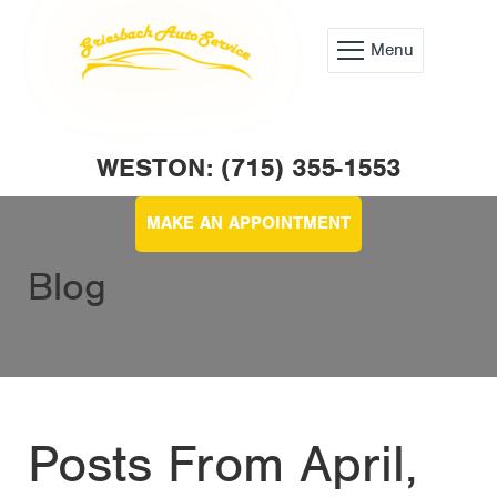
Menu
WESTON: (715) 355-1553
MAKE AN APPOINTMENT
Blog
Posts From April,