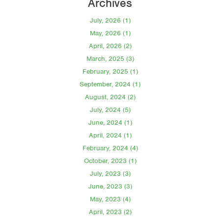
Archives
July, 2026 (1)
May, 2026 (1)
April, 2026 (2)
March, 2025 (3)
February, 2025 (1)
September, 2024 (1)
August, 2024 (2)
July, 2024 (5)
June, 2024 (1)
April, 2024 (1)
February, 2024 (4)
October, 2023 (1)
July, 2023 (3)
June, 2023 (3)
May, 2023 (4)
April, 2023 (2)