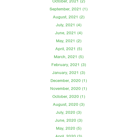
October, 2021 (2)
September, 2021 (1)
August, 2021 (2)
July, 2021 (4)
June, 2021 (4)
May, 2021 (2)
April, 2021 (5)
March, 2021 (5)
February, 2021 (3)
January, 2021 (3)
December, 2020 (1)
November, 2020 (1)
October, 2020 (1)
August, 2020 (3)
July, 2020 (3)
June, 2020 (3)
May, 2020 (5)
April, 2020 (3)