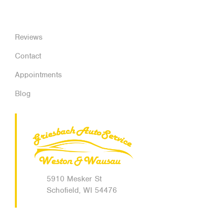
Reviews
Contact
Appointments
Blog
5910 Mesker St
Schofield, WI 54476