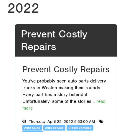
2022
Prevent Costly
Repairs
Prevent Costly Repairs
You’ve probably seen auto parts delivery
trucks in Weston making their rounds.
Every part has a story behind it.
Unfortunately, some of the stories...
read
more
Thursday, April 28, 2022 9:53:00 AM
Auto Sales
Auto Service
Diesel Vehicles