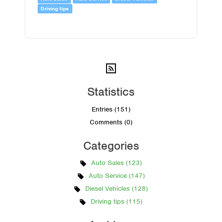
Driving tips
Statistics
Entries (151)
Comments (0)
Categories
Auto Sales (123)
Auto Service (147)
Diesel Vehicles (128)
Driving tips (115)