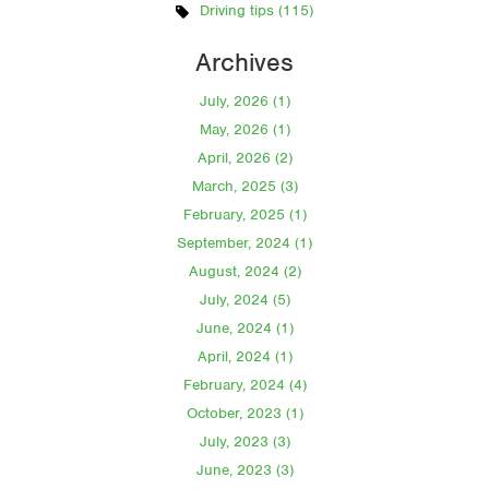
Driving tips (115)
Archives
July, 2026 (1)
May, 2026 (1)
April, 2026 (2)
March, 2025 (3)
February, 2025 (1)
September, 2024 (1)
August, 2024 (2)
July, 2024 (5)
June, 2024 (1)
April, 2024 (1)
February, 2024 (4)
October, 2023 (1)
July, 2023 (3)
June, 2023 (3)