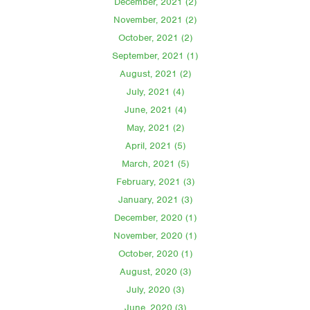
December, 2021 (2)
November, 2021 (2)
October, 2021 (2)
September, 2021 (1)
August, 2021 (2)
July, 2021 (4)
June, 2021 (4)
May, 2021 (2)
April, 2021 (5)
March, 2021 (5)
February, 2021 (3)
January, 2021 (3)
December, 2020 (1)
November, 2020 (1)
October, 2020 (1)
August, 2020 (3)
July, 2020 (3)
June, 2020 (3)