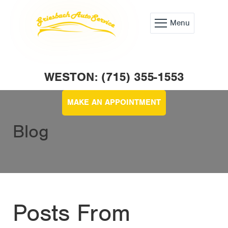
Menu
WESTON: (715) 355-1553
MAKE AN APPOINTMENT
Blog
Posts From