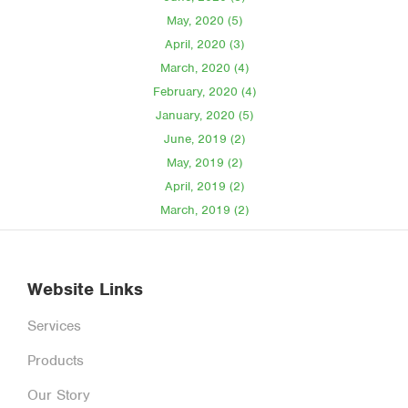
May, 2020 (5)
April, 2020 (3)
March, 2020 (4)
February, 2020 (4)
January, 2020 (5)
June, 2019 (2)
May, 2019 (2)
April, 2019 (2)
March, 2019 (2)
Website Links
Services
Products
Our Story