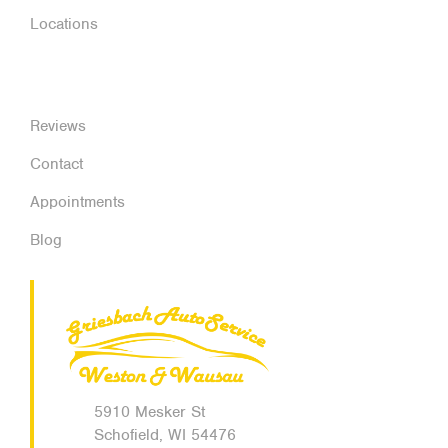
Locations
Reviews
Contact
Appointments
Blog
5910 Mesker St
Schofield, WI 54476