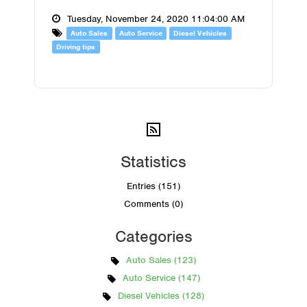
Tuesday, November 24, 2020 11:04:00 AM
Auto Sales
Auto Service
Diesel Vehicles
Driving tips
Statistics
Entries (151)
Comments (0)
Categories
Auto Sales (123)
Auto Service (147)
Diesel Vehicles (128)