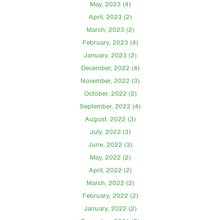
May, 2023 (4)
April, 2023 (2)
March, 2023 (2)
February, 2023 (4)
January, 2023 (2)
December, 2022 (4)
November, 2022 (3)
October, 2022 (2)
September, 2022 (4)
August, 2022 (3)
July, 2022 (3)
June, 2022 (3)
May, 2022 (2)
April, 2022 (2)
March, 2022 (2)
February, 2022 (2)
January, 2022 (2)