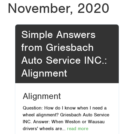
November, 2020
Simple Answers
from Griesbach
Auto Service INC.:
Alignment
Alignment
Question: How do I know when I need a
wheel alignment? Griesbach Auto Service
INC. Answer: When Weston or Wausau
drivers' wheels are...
read more